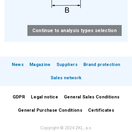
Continue to analysis types selection
News
Magazine
Suppliers
Brand protection
Sales network
GDPR
Legal notice
General Sales Conditions
General Purchase Conditions
Certificates
Copyright © 2024 ZKL, a.s.