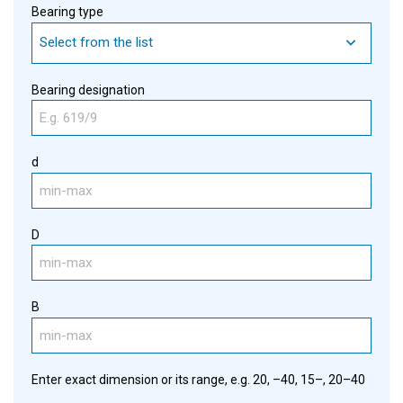
Bearing type
Select from the list
Bearing designation
d
D
B
Enter exact dimension or its range, e.g. 20, –40, 15–, 20–40