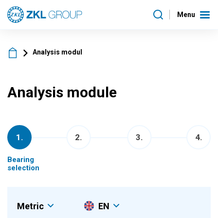
Menu
Analysis modul
Analysis module
1
.
2
.
3
.
4
.
Bearing
selection
Metric
EN