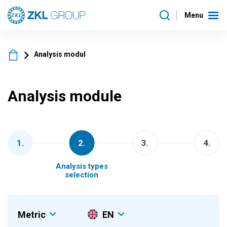
Menu
Analysis modul
Analysis module
1
.
2
.
3
.
4
.
Analysis types
selection
Metric
EN