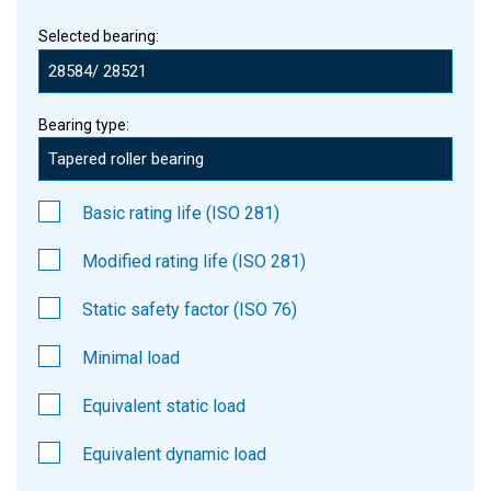
Selected bearing:
Bearing type:
Basic rating life (ISO 281)
Modified rating life (ISO 281)
Static safety factor (ISO 76)
Minimal load
Equivalent static load
Equivalent dynamic load