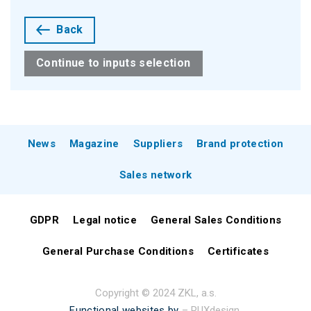
Back
Continue to inputs selection
News
Magazine
Suppliers
Brand protection
Sales network
GDPR
Legal notice
General Sales Conditions
General Purchase Conditions
Certificates
Copyright © 2024 ZKL, a.s.
Functional websites by
– PUXdesign.