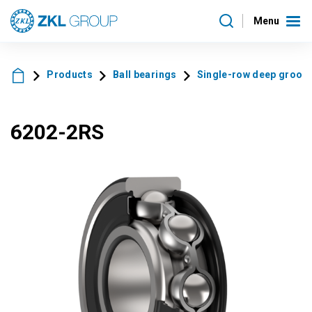
Menu
Products
Ball bearings
Single-row deep groove 
6202-2RS