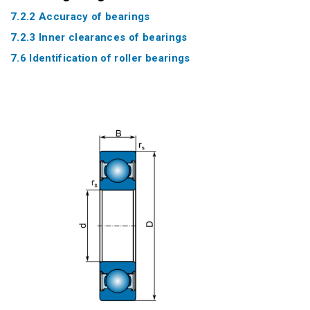
7.2.2 Accuracy of bearings
7.2.3 Inner clearances of bearings
7.6 Identification of roller bearings