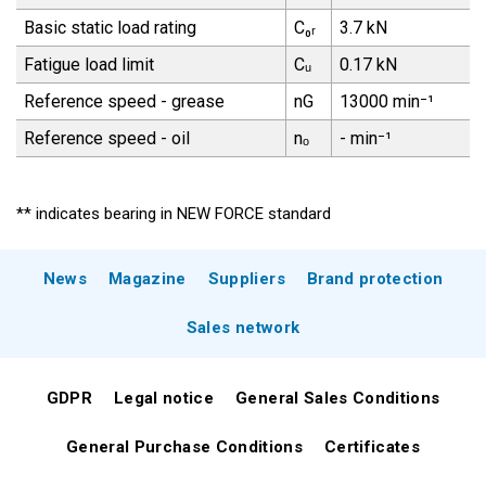
Basic static load rating
C₀ᵣ
3.7 kN
Fatigue load limit
Cᵤ
0.17 kN
Reference speed - grease
nG
13000 min⁻¹
Reference speed - oil
nₒ
- min⁻¹
** indicates bearing in NEW FORCE standard
News
Magazine
Suppliers
Brand protection
Sales network
GDPR
Legal notice
General Sales Conditions
General Purchase Conditions
Certificates