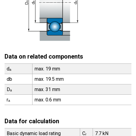
Data on related components
dₐ
max. 19 mm
db
max. 19.5 mm
Dₐ
max. 31 mm
rₐ
max. 0.6 mm
Data for calculation
Basic dynamic load rating
Cᵣ
7.7 kN