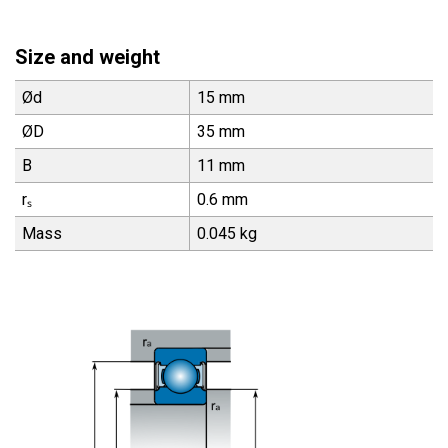
Size and weight
Ød
15 mm
ØD
35 mm
B
11 mm
rₛ
0.6 mm
Mass
0.045 kg