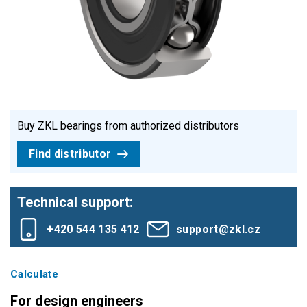
Buy ZKL bearings from authorized distributors
Find distributor
Technical support:
+420 544 135 412
support@zkl.cz
Calculate
For design engineers